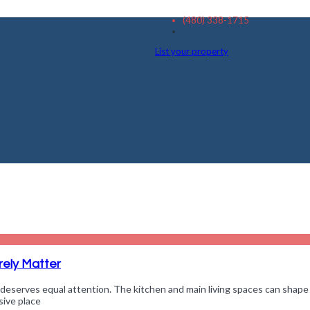
(480) 338-1715
List your property
ely Matter
deserves equal attention. The kitchen and main living spaces can shape
sive place