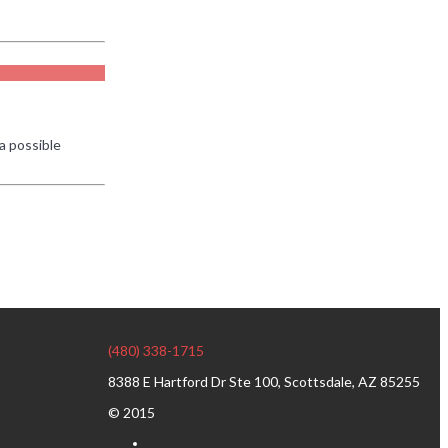
a possible
(480) 338-1715
8388 E Hartford Dr Ste 100, Scottsdale, AZ 85255
© 2015