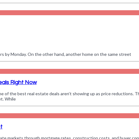
ffers by Monday. On the other hand, another home on the same street
eals Right Now
e of the best real estate deals aren’t showing up as price reductions. T
et. While
t
 estate markets through mortgage rates, construction costs, and buyer con