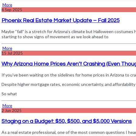
More
4
Sep 2025
Phoenix Real Estate Market Update – Fall 2025
Maybe “fall” is a stretch for Arizona’s climate but Halloween costumes h
starting to show signs of movement as we look ahead to
More
15
Jul 2025
Why Arizona Home Prices Aren’t Crashing (Even Thou
If you’ve been waiting on the sidelines for home prices in Arizona to cra
Despite higher mortgage rates, economic uncertainty, and affordability 
So what
More
2
Jun 2025
Staging on a Budget: $50, $500, and $5,000 Versions
As a real estate professional, one of the most common questions I hear