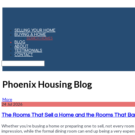
SELLING YOUR HOME
BUYING A HOME
SEARCH HOMES
BLOG
ABOUT
TESTIMONIALS
CONTACT
Phoenix Housing Blog
More
24
Jul 2026
The Rooms That Sell a Home and the Rooms That Bar
Whether you’re buying a home or preparing one to sell, not every room 
impression, while the formal dining room can end up being a very expen