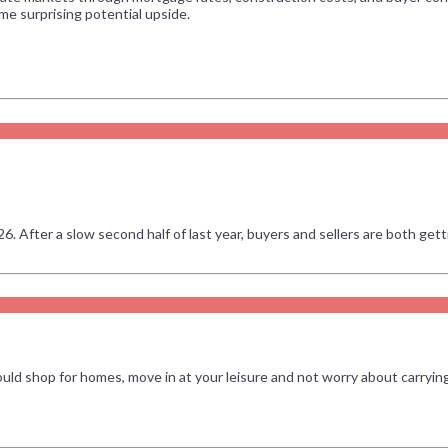
e surprising potential upside.
After a slow second half of last year, buyers and sellers are both getti
ould shop for homes, move in at your leisure and not worry about carry