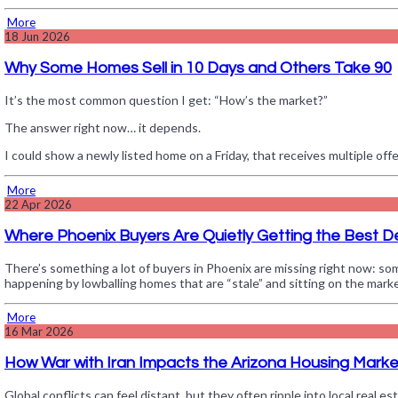
More
18
Jun 2026
Why Some Homes Sell in 10 Days and Others Take 90
It’s the most common question I get: “How’s the market?”
The answer right now… it depends.
I could show a newly listed home on a Friday, that receives multiple o
More
22
Apr 2026
Where Phoenix Buyers Are Quietly Getting the Best D
There’s something a lot of buyers in Phoenix are missing right now: som
happening by lowballing homes that are “stale” and sitting on the mark
More
16
Mar 2026
How War with Iran Impacts the Arizona Housing Marke
Global conflicts can feel distant, but they often ripple into local real