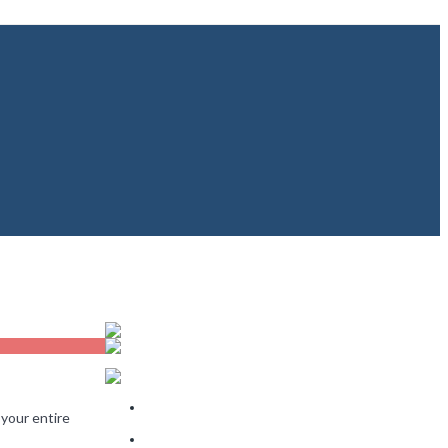
Recent Posts
The Rooms That Sell a Home and the Rooms That
 your entire
Barely Matter
Why Some Homes Sell in 10 Days and Others