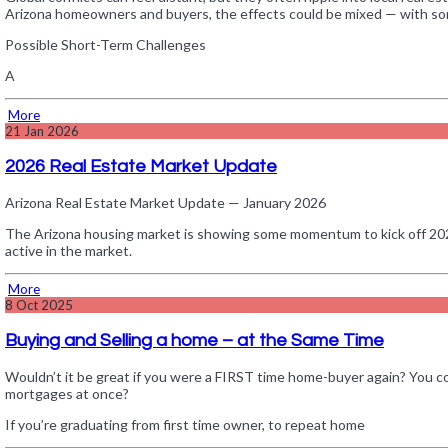
Arizona homeowners and buyers, the effects could be mixed — with som
Possible Short-Term Challenges
A
More
21
Jan 2026
2026 Real Estate Market Update
Arizona Real Estate Market Update — January 2026
The Arizona housing market is showing some momentum to kick off 2026. 
active in the market.
More
8
Oct 2025
Buying and Selling a home – at the Same Time
Wouldn’t it be great if you were a FIRST time home-buyer again? You c
mortgages at once?
If you’re graduating from first time owner, to repeat home