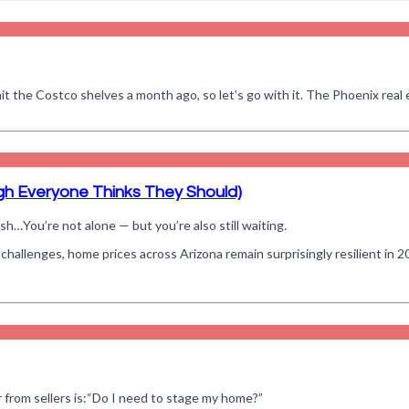
it the Costco shelves a month ago, so let’s go with it. The Phoenix real 
gh Everyone Thinks They Should)
sh…You’re not alone — but you’re also still waiting.
challenges, home prices across Arizona remain surprisingly resilient in 2
 from sellers is:“Do I need to stage my home?”