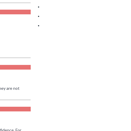
Take 90
Where Phoenix Buyers Are Quietly Getting the
Best Deals Right Now
How War with Iran Impacts the Arizona Housing
Market
2026 Real Estate Market Update
hey are not
fidence. For