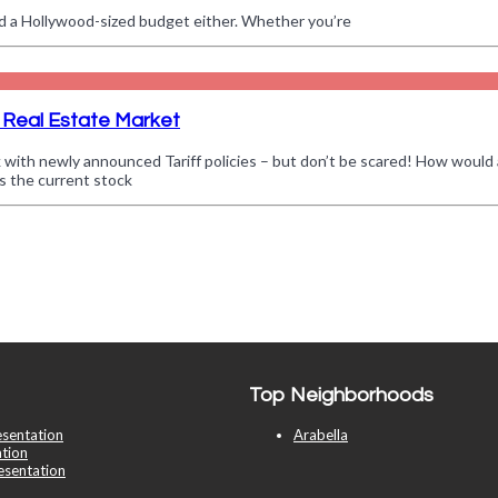
d a Hollywood-sized budget either. Whether you’re
 Real Estate Market
k with newly announced Tariff policies – but don’t be scared! How would 
es the current stock
Top Neighborhoods
esentation
Arabella
tion
esentation