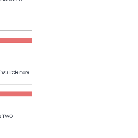
ng a little more
ing TWO