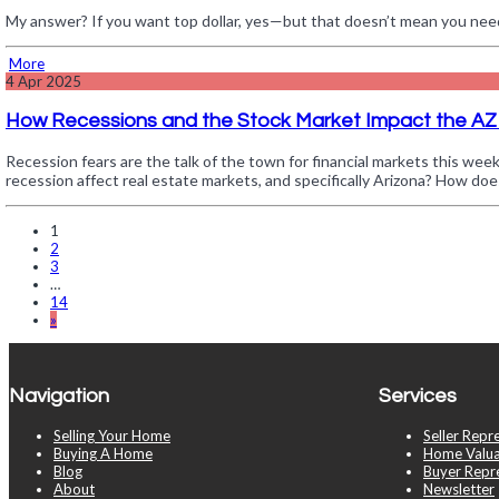
My answer? If you want top dollar, yes—but that doesn’t mean you nee
More
4
Apr 2025
How Recessions and the Stock Market Impact the AZ
Recession fears are the talk of the town for financial markets this wee
recession affect real estate markets, and specifically Arizona? How do
1
2
3
…
14
»
Navigation
Services
Selling Your Home
Seller Repr
Buying A Home
Home Valua
Blog
Buyer Repr
About
Newsletter