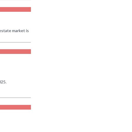
estate market is
025.