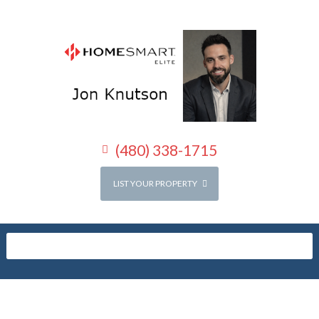
(480) 338-1715
LIST YOUR PROPERTY