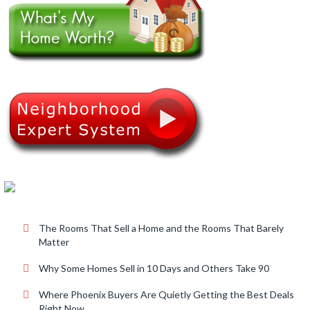
.
The Rooms That Sell a Home and the Rooms That Barely
Matter
Why Some Homes Sell in 10 Days and Others Take 90
Where Phoenix Buyers Are Quietly Getting the Best Deals
Right Now