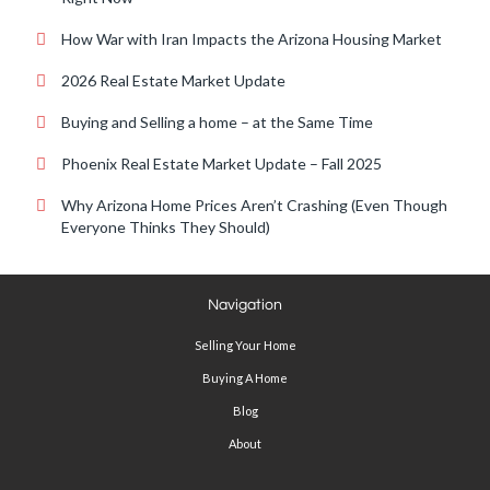
How War with Iran Impacts the Arizona Housing Market
2026 Real Estate Market Update
Buying and Selling a home – at the Same Time
Phoenix Real Estate Market Update – Fall 2025
Why Arizona Home Prices Aren’t Crashing (Even Though
Everyone Thinks They Should)
Navigation
Selling Your Home
Buying A Home
Blog
About