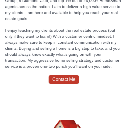
Group, 5 Diamond Club, and top 1% out of 26,000+ HomeSmart
agents across the nation. I aim to deliver a high value service to
my clients. I am here and available to help you reach your real
estate goals.
I enjoy teaching my clients about the real estate process (but
only if they want to learn!) With a customer centric mindset, I
always make sure to keep in constant communication with my
clients. Buying and selling a home is a big step to take, and you
should always know exactly what’s going on with your
transaction. My aggressive home selling strategy and customer
service is a proven one-two punch you’ll want on your side.
Contact Me