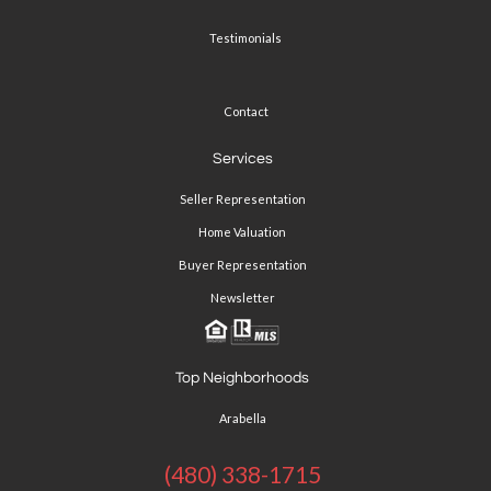
Testimonials
Contact
Services
Seller Representation
Home Valuation
Buyer Representation
Newsletter
Top Neighborhoods
Arabella
(480) 338-1715