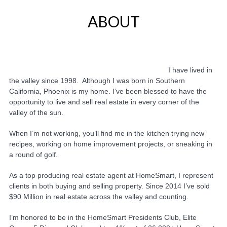
ABOUT
I have lived in
the valley since 1998. Although I was born in Southern
California, Phoenix is my home. I’ve been blessed to have the
opportunity to live and sell real estate in every corner of the
valley of the sun.
When I’m not working, you’ll find me in the kitchen trying new
recipes, working on home improvement projects, or sneaking in
a round of golf.
As a top producing real estate agent at HomeSmart, I represent
clients in both buying and selling property. Since 2014 I’ve sold
$90 Million in real estate across the valley and counting.
I’m honored to be in the HomeSmart Presidents Club, Elite