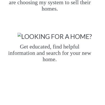
are choosing my system to sell their
homes.
Get educated, find helpful
information and search for your new
home.