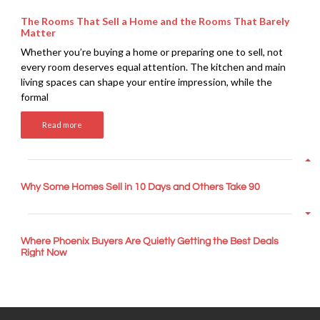
The Rooms That Sell a Home and the Rooms That Barely
Matter
Whether you’re buying a home or preparing one to sell, not
every room deserves equal attention. The kitchen and main
living spaces can shape your entire impression, while the
formal
Read more
Why Some Homes Sell in 10 Days and Others Take 90
Where Phoenix Buyers Are Quietly Getting the Best Deals
Right Now
How War with Iran Impacts the Arizona Housing Market