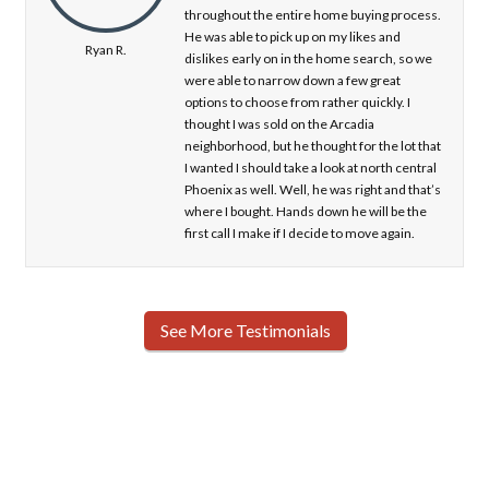
throughout the entire home buying process.
He was able to pick up on my likes and
Ryan R.
dislikes early on in the home search, so we
were able to narrow down a few great
options to choose from rather quickly. I
thought I was sold on the Arcadia
neighborhood, but he thought for the lot that
I wanted I should take a look at north central
Phoenix as well. Well, he was right and that’s
where I bought. Hands down he will be the
first call I make if I decide to move again.
See More Testimonials