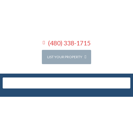
(480) 338-1715
LIST YOUR PROPERTY