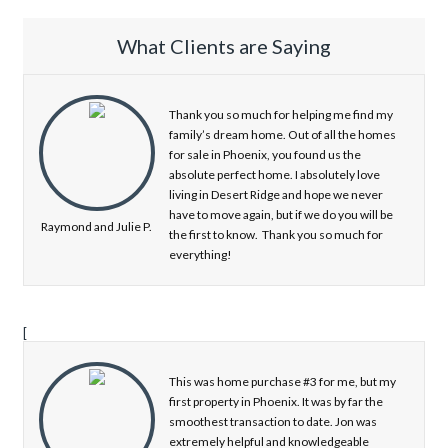
What Clients are Saying
Thank you so much for helping me find my
family’s dream home. Out of all the homes
for sale in Phoenix, you found us the
absolute perfect home. I absolutely love
living in Desert Ridge and hope we never
have to move again, but if we do you will be
Raymond and Julie P.
the first to know. Thank you so much for
everything!
[
This was home purchase #3 for me, but my
first property in Phoenix. It was by far the
smoothest transaction to date. Jon was
extremely helpful and knowledgeable