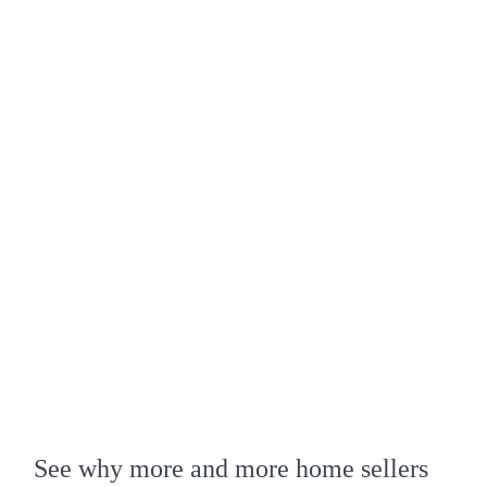
See why more and more home sellers