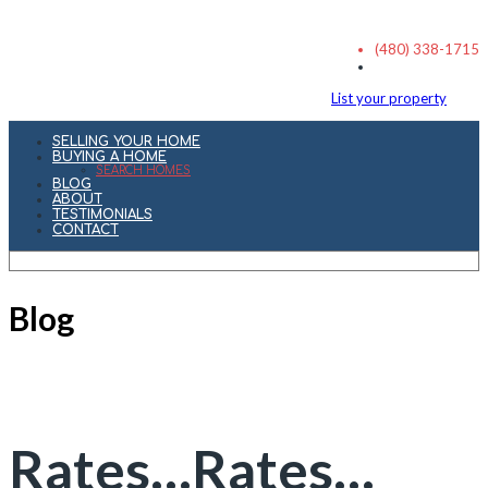
(480) 338-1715
List your property
SELLING YOUR HOME
BUYING A HOME
SEARCH HOMES
BLOG
ABOUT
TESTIMONIALS
CONTACT
Blog
Rates…Rates…