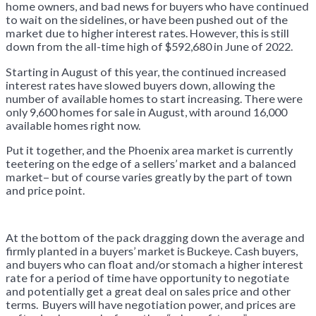
home owners, and bad news for buyers who have continued
to wait on the sidelines, or have been pushed out of the
market due to higher interest rates. However, this is still
down from the all-time high of $592,680 in June of 2022.
Starting in August of this year, the continued increased
interest rates have slowed buyers down, allowing the
number of available homes to start increasing. There were
only 9,600 homes for sale in August, with around 16,000
available homes right now.
Put it together, and the Phoenix area market is currently
teetering on the edge of a sellers’ market and a balanced
market– but of course varies greatly by the part of town
and price point.
At the bottom of the pack dragging down the average and
firmly planted in a buyers’ market is Buckeye. Cash buyers,
and buyers who can float and/or stomach a higher interest
rate for a period of time have opportunity to negotiate
and potentially get a great deal on sales price and other
terms. Buyers will have negotiation power, and prices are