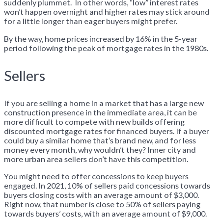
suddenly plummet. In other words, “low” interest rates
won’t happen overnight and higher rates may stick around
for a little longer than eager buyers might prefer.
By the way, home prices increased by 16% in the 5-year
period following the peak of mortgage rates in the 1980s.
Sellers
If you are selling a home in a market that has a large new
construction presence in the immediate area, it can be
more difficult to compete with new builds offering
discounted mortgage rates for financed buyers. If a buyer
could buy a similar home that’s brand new, and for less
money every month, why wouldn’t they? Inner city and
more urban area sellers don’t have this competition.
You might need to offer concessions to keep buyers
engaged. In 2021, 10% of sellers paid concessions towards
buyers closing costs with an average amount of $3,000.
Right now, that number is close to 50% of sellers paying
towards buyers’ costs, with an average amount of $9,000.