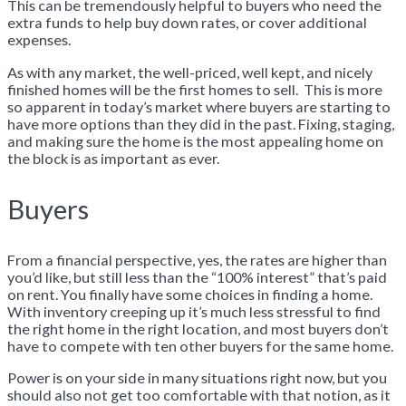
This can be tremendously helpful to buyers who need the
extra funds to help buy down rates, or cover additional
expenses.
As with any market, the well-priced, well kept, and nicely
finished homes will be the first homes to sell. This is more
so apparent in today’s market where buyers are starting to
have more options than they did in the past. Fixing, staging,
and making sure the home is the most appealing home on
the block is as important as ever.
Buyers
From a financial perspective, yes, the rates are higher than
you’d like, but still less than the “100% interest” that’s paid
on rent. You finally have some choices in finding a home.
With inventory creeping up it’s much less stressful to find
the right home in the right location, and most buyers don’t
have to compete with ten other buyers for the same home.
Power is on your side in many situations right now, but you
should also not get too comfortable with that notion, as it