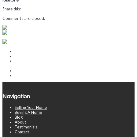
Share this:
Comments are closed.
Recent Posts
The Rooms That Sell a Home and the Rooms That Barely Matter
Why Some Homes Sell in 10 Days and Others Take 90
Where Phoenix Buyers Are Quietly Getting the Best Deals Right
Now
How War with Iran Impacts the Arizona Housing Market
2026 Real Estate Market Update
Navigation
Selling Your Home
Buying A Home
Blog
About
Testimonials
Contact