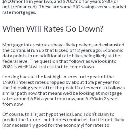
$900/month in year two, and $700/mo for years 3-30 (or
until refinanced). These are some BIG savings versus market
rate mortgages.
When Will Rates Go Down?
Mortgage interest rates have likely peaked, and exhausted
the continual run up that kicked off 2 years ago. Economic
data points to no additional rate hikes being likely at the
federal level. The question that follows as we look into
2024 is WHEN will rates start to come down.
Looking back at the last high interest rate peak of the
1980’s, interest rates dropped by about 15% per year for
the following years after the peak. If rates were to follow a
similar path now, that means we’d be looking at mortgage
rates around 6.8% a year from now, and 5.75% in 2 years
from now.
Of course, this is just hypothetical, and I don’t claim to
predict the future…but it does remind us that it’s not likely
(nor necessarily good for the economy) for rates to