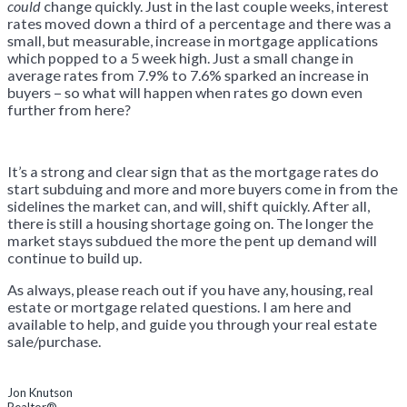
could
change quickly. Just in the last couple weeks, interest
rates moved down a third of a percentage and there was a
small, but measurable, increase in mortgage applications
which popped to a 5 week high. Just a small change in
average rates from 7.9% to 7.6% sparked an increase in
buyers – so what will happen when rates go down even
further from here?
It’s a strong and clear sign that as the mortgage rates do
start subduing and more and more buyers come in from the
sidelines the market can, and will, shift quickly. After all,
there is still a housing shortage going on. The longer the
market stays subdued the more the pent up demand will
continue to build up.
As always, please reach out if you have any, housing, real
estate or mortgage related questions. I am here and
available to help, and guide you through your real estate
sale/purchase.
Jon Knutson
Realtor®