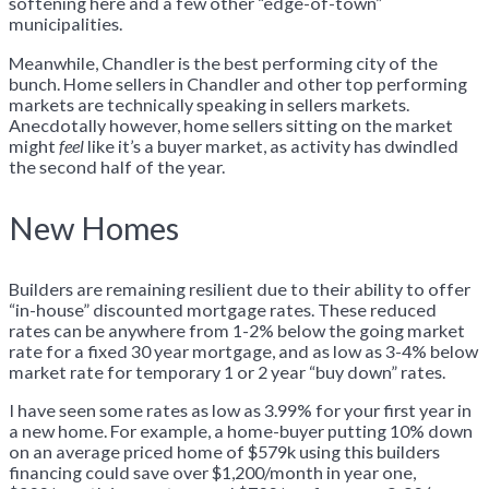
softening here and a few other “edge-of-town”
municipalities.
Meanwhile, Chandler is the best performing city of the
bunch. Home sellers in Chandler and other top performing
markets are technically speaking in sellers markets.
Anecdotally however, home sellers sitting on the market
might
feel
like it’s a buyer market, as activity has dwindled
the second half of the year.
New Homes
Builders are remaining resilient due to their ability to offer
“in-house” discounted mortgage rates. These reduced
rates can be anywhere from 1-2% below the going market
rate for a fixed 30 year mortgage, and as low as 3-4% below
market rate for temporary 1 or 2 year “buy down” rates.
I have seen some rates as low as 3.99% for your first year in
a new home. For example, a home-buyer putting 10% down
on an average priced home of $579k using this builders
financing could save over $1,200/month in year one,