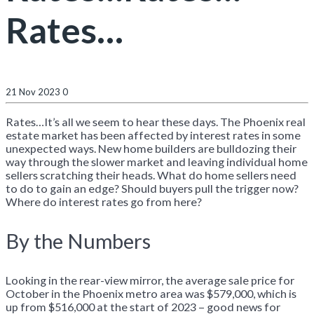
Rates…
21 Nov 2023
0
Rates…It’s all we seem to hear these days. The Phoenix real
estate market has been affected by interest rates in some
unexpected ways. New home builders are bulldozing their
way through the slower market and leaving individual home
sellers scratching their heads. What do home sellers need
to do to gain an edge? Should buyers pull the trigger now?
Where do interest rates go from here?
By the Numbers
Looking in the rear-view mirror, the average sale price for
October in the Phoenix metro area was $579,000, which is
up from $516,000 at the start of 2023 – good news for