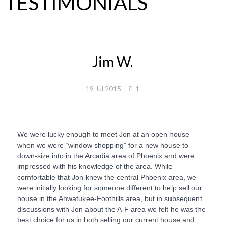
TESTIMONIALS
Jim W.
19 Jul 2015
1
We were lucky enough to meet Jon at an open house
when we were “window shopping” for a new house to
down-size into in the Arcadia area of Phoenix and were
impressed with his knowledge of the area. While
comfortable that Jon knew the central Phoenix area, we
were initially looking for someone different to help sell our
house in the Ahwatukee-Foothills area, but in subsequent
discussions with Jon about the A-F area we felt he was the
best choice for us in both selling our current house and