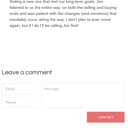
finding a new one that met our long-term goals. Jon
listened to us the entire way, on both the selling and buying
ends and was patient with the changes (and emotions) that
inevitably occur along the way. I don’t plan to ever move
again, but if I do I’ll be calling Jon first!
Leave a comment