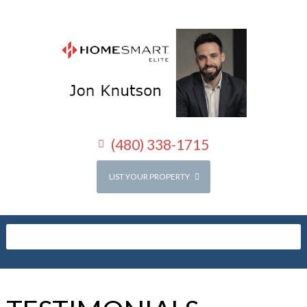
(480) 338-1715
LIST YOUR PROPERTY