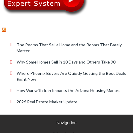
RECENT POSTS
The Rooms That Sell a Home and the Rooms That Barely
Matter
Why Some Homes Sell in 10 Days and Others Take 90
Where Phoenix Buyers Are Quietly Getting the Best Deals
Right Now
How War with Iran Impacts the Arizona Housing Market
2026 Real Estate Market Update
Navigation