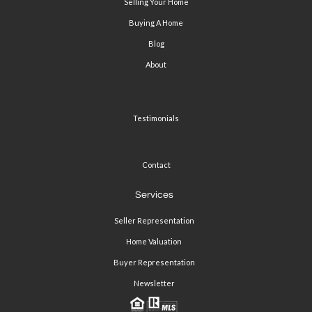
Selling Your Home
Buying A Home
Blog
About
Testimonials
Contact
Services
Seller Representation
Home Valuation
Buyer Representation
Newsletter