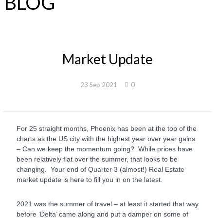
BLOG
Market Update
23 Sep 2021
0
For 25 straight months, Phoenix has been at the top of the
charts as the US city with the highest year over year gains
– Can we keep the momentum going? While prices have
been relatively flat over the summer, that looks to be
changing. Your end of Quarter 3 (almost!) Real Estate
market update is here to fill you in on the latest.
2021 was the summer of travel – at least it started that way
before ‘Delta’ came along and put a damper on some of