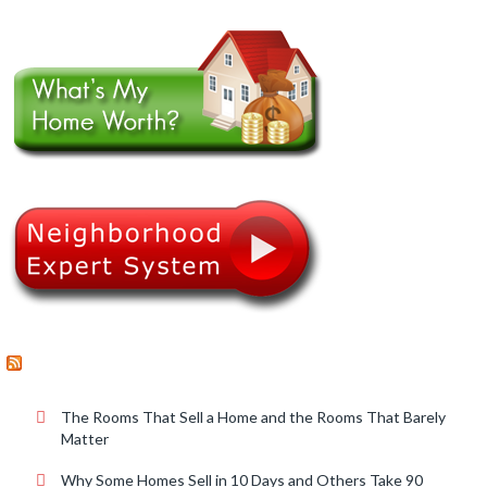
RECENT POSTS
The Rooms That Sell a Home and the Rooms That Barely
Matter
Why Some Homes Sell in 10 Days and Others Take 90