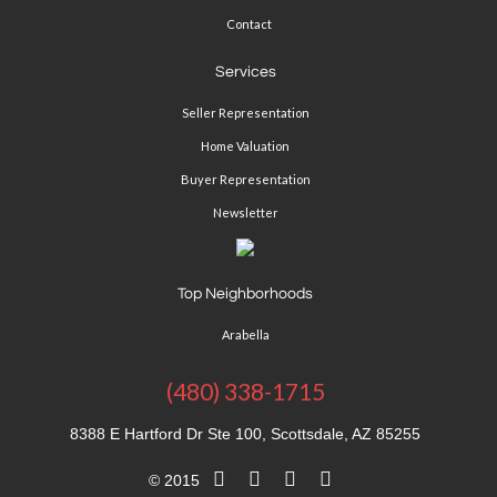
Contact
Services
Seller Representation
Home Valuation
Buyer Representation
Newsletter
Top Neighborhoods
Arabella
(480) 338-1715
8388 E Hartford Dr Ste 100, Scottsdale, AZ 85255
© 2015