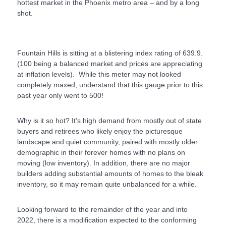
hottest market in the Phoenix metro area – and by a long
shot.
Fountain Hills is sitting at a blistering index rating of 639.9.
(100 being a balanced market and prices are appreciating
at inflation levels). While this meter may not looked
completely maxed, understand that this gauge prior to this
past year only went to 500!
Why is it so hot? It’s high demand from mostly out of state
buyers and retirees who likely enjoy the picturesque
landscape and quiet community, paired with mostly older
demographic in their forever homes with no plans on
moving (low inventory). In addition, there are no major
builders adding substantial amounts of homes to the bleak
inventory, so it may remain quite unbalanced for a while.
Looking forward to the remainder of the year and into
2022, there is a modification expected to the conforming