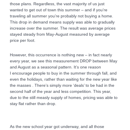
those plans. Regardless, the vast majority of us just
wanted to get out of town this summer – and if you’re
traveling all summer you’re probably not buying a home.
This drop in demand means supply was able to gradually
increase over the summer. The result was average prices
stayed steady from May-August measured by average
price per foot.
However, this occurrence is nothing new – in fact nearly
every year, we see this measurement DROP between May
and August as a seasonal pattern. It’s one reason
I encourage people to buy in the summer through fall, and
even the holidays, rather than waiting for the new year like
the masses . There’s simply more ‘deals’ to be had in the
second half of the year and less competition. This year,
due to the still measly supply of homes, pricing was able to
stay flat rather than drop.
As the new school year got underway, and all those