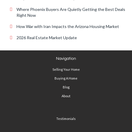
Where Phoenix Buyers Are Quietly Getting the Best Deals
Right Now
How War with Iran Impacts the Arizona Housing Market
2026 Real Estate Market Update
Navigation
Selling Your Home
Buying A Home
Blog
About
Testimonials