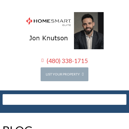
(480) 338-1715
LIST YOUR PROPERTY