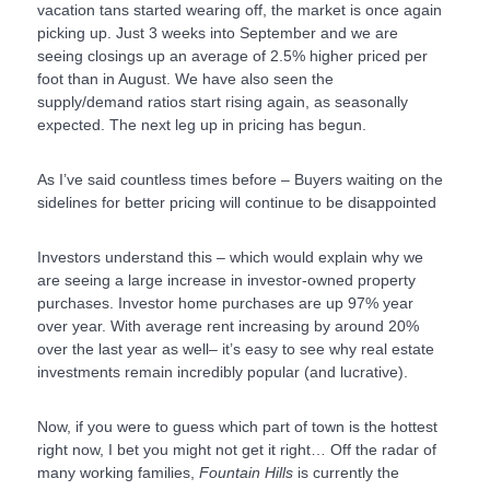
vacation tans started wearing off, the market is once again
picking up. Just 3 weeks into September and we are
seeing closings up an average of 2.5% higher priced per
foot than in August. We have also seen the
supply/demand ratios start rising again, as seasonally
expected. The next leg up in pricing has begun.
As I’ve said countless times before – Buyers waiting on the
sidelines for better pricing will continue to be disappointed
Investors understand this – which would explain why we
are seeing a large increase in investor-owned property
purchases. Investor home purchases are up 97% year
over year. With average rent increasing by around 20%
over the last year as well– it’s easy to see why real estate
investments remain incredibly popular (and lucrative).
Now, if you were to guess which part of town is the hottest
right now, I bet you might not get it right… Off the radar of
many working families,
Fountain Hills
is currently the