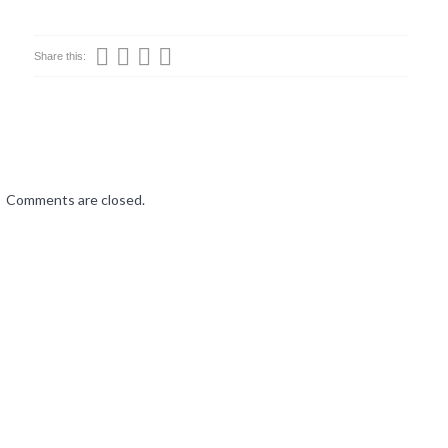
Share this:
Comments are closed.