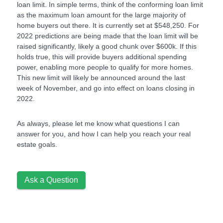
loan limit. In simple terms, think of the conforming loan limit
as the maximum loan amount for the large majority of
home buyers out there. It is currently set at $548,250. For
2022 predictions are being made that the loan limit will be
raised significantly, likely a good chunk over $600k. If this
holds true, this will provide buyers additional spending
power, enabling more people to qualify for more homes.
This new limit will likely be announced around the last
week of November, and go into effect on loans closing in
2022.
As always, please let me know what questions I can
answer for you, and how I can help you reach your real
estate goals.
Ask a Question