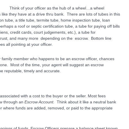
Think of your officer as the hub of a wheel…a wheel
ike they have at a drive thru bank.
There are lots of tubes in this
 tube, a title tube, termite tube, home inspection tube, loan
haps a roof or septic certification tube, a tube for paying off bills
liens, credit cards, court judgements, etc.), a tube for
rust, and many more depending on the escrow. Bottom line
s all pointing at your officer.
or family member who happens to be an escrow officer, chances
 one. Most of the time, your agent will suggest an escrow
e reputable, timely and accurate.
ssociated with a cost to the buyer or the seller. Most fees
low through an
Escrow Account.
Think about it like a neutral bank
r where funds are added, removed, or paid to the appropriate
d goings of funds, Escrow Officers prepare a balance sheet known