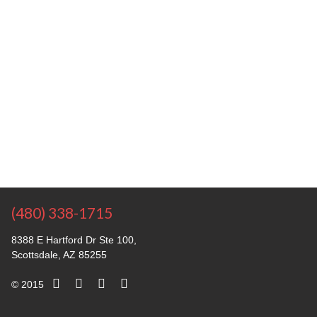
(480) 338-1715
8388 E Hartford Dr Ste 100,
Scottsdale, AZ 85255
© 2015