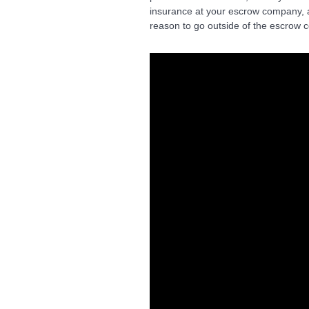
insurance at your escrow company, a
reason to go outside of the escrow c