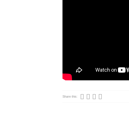
Share this: