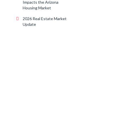
Impacts the Arizona
Housing Market
2026 Real Estate Market
Update