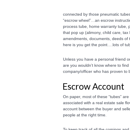
connected by those pneumatic tubes l
“escrow wheel”…an escrow instruction
process tube, home warranty tube, per
that pop up (alimony, child care, tax 
amendments, documents, deeds of t
here is you get the point….lots of tube
Unless you have a personal friend 
are you wouldn’t know where to find
company/officer who has proven to b
Escrow Account
On paper, most of these “tubes” are a
associated with a real estate sale f
account between the buyer and selle
people at the right time.
To keep track of all the comings an