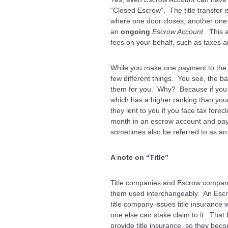
“Closed Escrow”. The title transfer
where one door closes, another one
an
ongoing
Escrow Account
. This 
fees on your behalf, such as taxes 
While you make one payment to the 
few different things. You see, the b
them for you. Why? Because if you f
which has a higher ranking than your
they lent to you if you face tax forec
month in an escrow account and pays
sometimes also be referred to as a
A note on “Title”
Title companies and Escrow companie
them used interchangeably. An Esc
title company issues title insurance
one else can stake claim to it. That
provide title insurance, so they beco