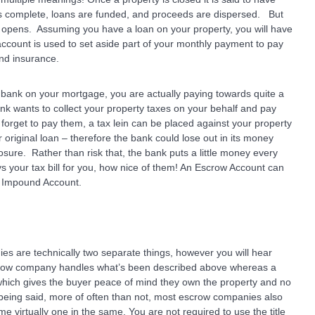
 is complete, loans are funded, and proceeds are dispersed. But
 opens. Assuming you have a loan on your property, you will have
account is used to set aside part of your monthly payment to pay
and insurance.
bank on your mortgage, you are actually paying towards quite a
ank wants to collect your property taxes on your behalf and pay
orget to pay them, a tax lein can be placed against your property
 original loan – therefore the bank could lose out in its money
losure. Rather than risk that, the bank puts a little money every
 your tax bill for you, how nice of them! An Escrow Account can
n Impound Account.
s are technically two separate things, however you will hear
row company handles what’s been described above whereas a
 which gives the buyer peace of mind they own the property and no
 being said, more of often than not, most escrow companies also
me virtually one in the same. You are not required to use the title