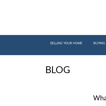
SELLING YOUR HOME
BUYING
BLOG
What