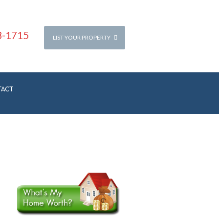
8-1715
LIST YOUR PROPERTY
TACT