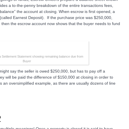
ides a to-the-penny breakdown of the entire transactions fees,
“balance” the account at closing. When escrow is first opened, a
(called Earnest Deposit). If the purchase price was $250,000,
, then the escrow account now shows that the buyer needs to fund
 a Settlement Statement showing remaining balance due from
Buyer
might say the seller is owed $250,000, but has to pay off a
 will be paid the difference of $150,000 at closing in order to
is an oversimplified example, as there are usually dozens of line
2
multiple meanings! Once a property is closed it is said to have