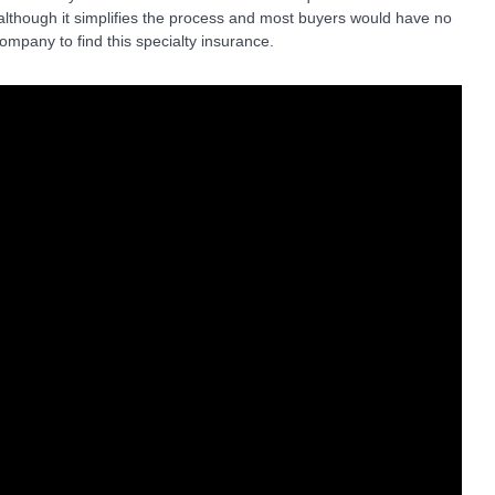
lthough it simplifies the process and most buyers would have no
ompany to find this specialty insurance.