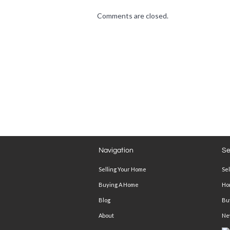
Comments are closed.
Navigation
Se
Selling Your Home
Se
Buying A Home
Ho
Blog
Bu
About
Ne