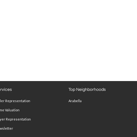
rvices
Top Neighborhoods
ller Representation
Arabella
me Valuation
yer Representation
wsletter