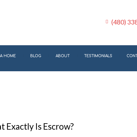
(480) 33
 A HOME
BLOG
ABOUT
TESTIMONIALS
CON
 Exactly Is Escrow?