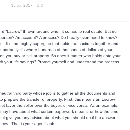
15 Jun 2017
0
ord “Escrow” thrown around when it comes to real estate. But do
a person? An account? A process? Do I really even need to know?!
re. It’s the mighty superglue that holds transactions together and
portantly it’s where hundreds of thousands of dollars of your
n you buy or sell property. So does it matter who holds onto your
h your life savings? Protect yourself and understand the process
 neutral third party whose job is to gather all the documents and
 to prepare the transfer of property. First, this means an Escrow
ot favor the seller over the buyer, or vice versa. As an example,
 may have about what certain paperwork means, or how the time
annot give you any advice about what you should do if the answer
scrow. That is your agent’s job.