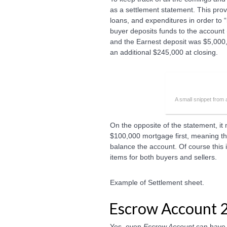
as a settlement statement. This prov
loans, and expenditures in order to 
buyer deposits funds to the account 
and the Earnest deposit was $5,000
an additional $245,000 at closing.
A small snippet from
On the opposite of the statement, it 
$100,000 mortgage first, meaning they
balance the account. Of course this 
items for both buyers and sellers.
Example of Settlement sheet.
Escrow Account 
Yes, even
Escrow Account
can have 