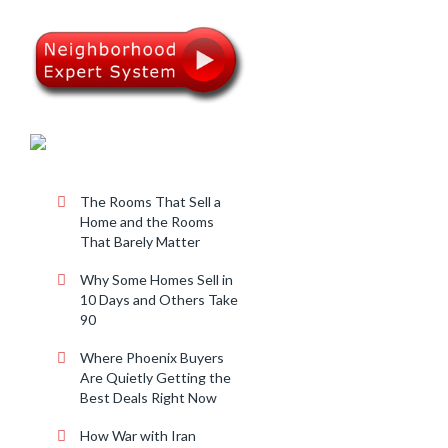
RECENT POSTS
The Rooms That Sell a
Home and the Rooms
That Barely Matter
Why Some Homes Sell in
10 Days and Others Take
90
Where Phoenix Buyers
Are Quietly Getting the
Best Deals Right Now
How War with Iran