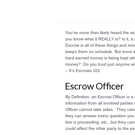
You’ve more than likely heard the w
you know what it REALLY is? Is it, 
Escrow is all of these things and mo
keeps them on schedule. But more im
hard earned money is being kept whe
money? Do you trust just anyone wit
– It’s Escrows 101.
Escrow Officer
By Definition, an Escrow Officer is a
information from all involved parties
Officer cannot take sides. They cann
they can answer every question you
line is proceeding, etc., but they c
could affect the other party to the e